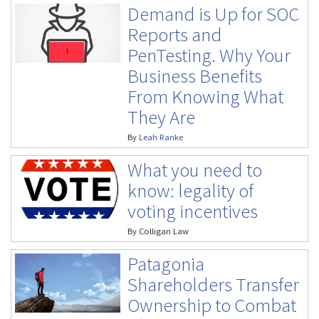
Demand is Up for SOC
Reports and
PenTesting. Why Your
Business Benefits
From Knowing What
They Are
By
Leah Ranke
What you need to
know: legality of
voting incentives
By
Colligan Law
Patagonia
Shareholders Transfer
Ownership to Combat