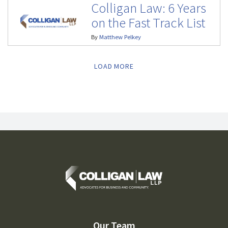
Colligan Law: 6 Years
on the Fast Track List
By
Matthew Pelkey
LOAD MORE
Our Team