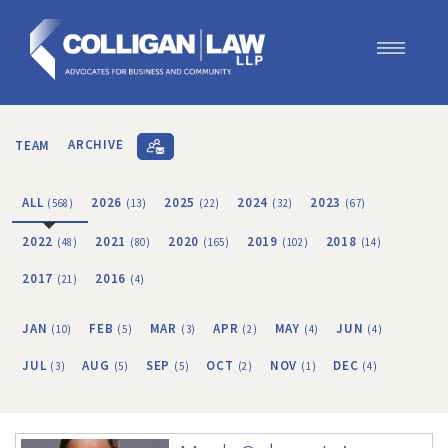
Our Team
Our Services
TEAM
ARCHIVE
Blog
Contact Us
ALL
2026
2025
2024
2023
(568)
(13)
(22)
(32)
(67)
Join Us
2022
2021
2020
2019
2018
(48)
(80)
(165)
(102)
(14)
2017
2016
(21)
(4)
JAN
FEB
MAR
APR
MAY
JUN
(10)
(5)
(3)
(2)
(4)
(4)
JUL
AUG
SEP
OCT
NOV
DEC
(3)
(5)
(5)
(2)
(1)
(4)