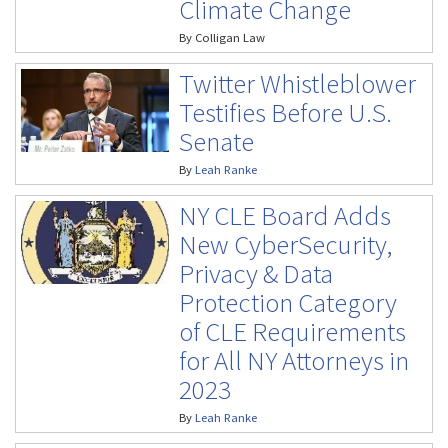
Climate Change
By
Colligan Law
Twitter Whistleblower
Testifies Before U.S.
Senate
By
Leah Ranke
NY CLE Board Adds
New CyberSecurity,
Privacy & Data
Protection Category
of CLE Requirements
for All NY Attorneys in
2023
By
Leah Ranke