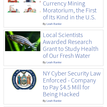
Currency Mining
Moratorium, the First
of Its Kind in the U.S.
By
Leah Ranke
Local Scientists
Awarded Research
Grant to Study Health
of Our Fresh Water
By
Leah Ranke
NY Cyber Security Law
Enforced - Company
to Pay $4.5 Mill for
Being Hacked
By
Leah Ranke