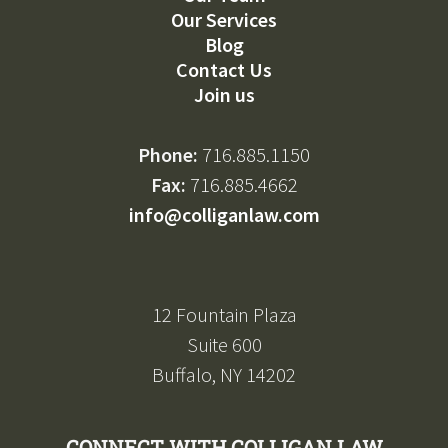
Our Services
Blog
Contact Us
Join us
Phone:
716.885.1150
Fax:
716.885.4662
info@colliganlaw.com
12 Fountain Plaza
Suite 600
Buffalo, NY 14202
CONNECT WITH COLLIGAN LAW