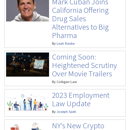
Mark Cuban Joins
California Offering
Drug Sales
Alternatives to Big
Pharma
By
Leah Ranke
Coming Soon:
Heightened Scrutiny
Over Movie Trailers
By
Colligan Law
2023 Employment
Law Update
By
Joseph Saeli
NY's New Crypto