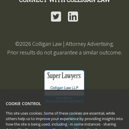
Twitter
LinkedIn
©
2026
Colligan Law | Attorney Advertising.
Prior results do not guarantee a similar outcome.
COOKIE CONTROL
This site uses cookies. Some of these cookies are essential, while
others help us to improve your experience by providing insights into
how the site is being used, including - in some instances - sharing