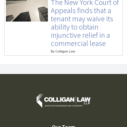
The New York Court of
Appeals finds that a
tenant may waive its
ability to obtain
injunctive relief in a
commercial lease
By
Colligan Law
Our Team