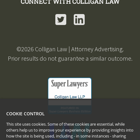
CONNECT WITH COLLIGAN LAW
Twitter
LinkedIn
©
2026
Colligan Law | Attorney Advertising.
Prior results do not guarantee a similar outcome.
COOKIE CONTROL
This site uses cookies. Some of these cookies are essential, while
others help us to improve your experience by providing insights into
how the site is being used, including - in some instances - sharing