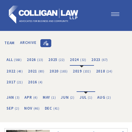
Our Team
Our Services
TEAM
ARCHIVE
Blog
Contact Us
ALL
2026
2025
2024
2023
(568)
(13)
(22)
(32)
(67)
Join Us
2022
2021
2020
2019
2018
(48)
(80)
(165)
(102)
(14)
2017
2016
(21)
(4)
JAN
APR
MAY
JUN
JUL
AUG
(3)
(4)
(1)
(2)
(1)
(2)
SEP
NOV
DEC
(2)
(46)
(41)