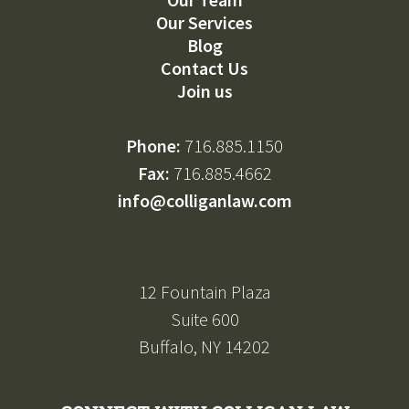
Our Services
Blog
Contact Us
Join us
Phone:
716.885.1150
Fax:
716.885.4662
info@colliganlaw.com
12 Fountain Plaza
Suite 600
Buffalo, NY 14202