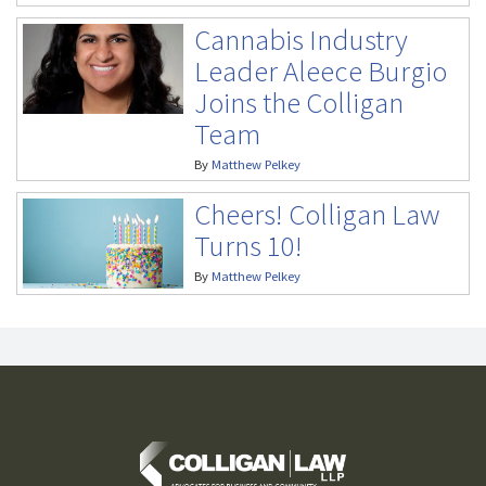
Cannabis Industry
Leader Aleece Burgio
Joins the Colligan
Team
By
Matthew Pelkey
Cheers! Colligan Law
Turns 10!
By
Matthew Pelkey