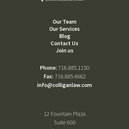
Our Team
Our Services
Blog
Contact Us
Join us
Phone:
716.885.1150
Fax:
716.885.4662
info@colliganlaw.com
12 Fountain Plaza
Suite 600