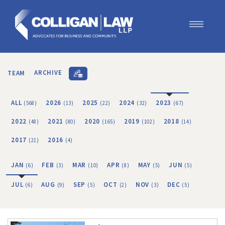
Our Team
Our Services
TEAM
ARCHIVE
Blog
Contact Us
ALL
2026
2025
2024
2023
(568)
(13)
(22)
(32)
(67)
Join Us
2022
2021
2020
2019
2018
(48)
(80)
(165)
(102)
(14)
2017
2016
(21)
(4)
JAN
FEB
MAR
APR
MAY
JUN
(6)
(3)
(10)
(8)
(5)
(5)
JUL
AUG
SEP
OCT
NOV
DEC
(6)
(9)
(5)
(2)
(3)
(5)