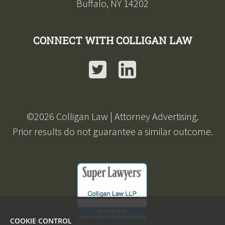
Buffalo, NY 14202
CONNECT WITH COLLIGAN LAW
Twitter
LinkedIn
©
2026
Colligan Law | Attorney Advertising.
Prior results do not guarantee a similar outcome.
COOKIE CONTROL