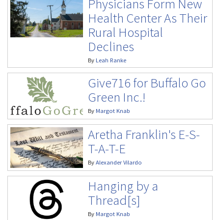
Physicians Form New
Health Center As Their
Rural Hospital
Declines
By
Leah Ranke
Give716 for Buffalo Go
Green Inc.!
By
Margot Knab
Aretha Franklin's E-S-
T-A-T-E
By
Alexander Vilardo
Hanging by a
Thread[s]
By
Margot Knab