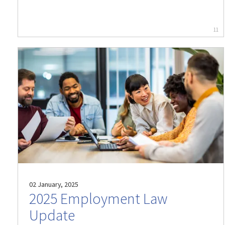
11
02 January, 2025
2025 Employment Law
Update