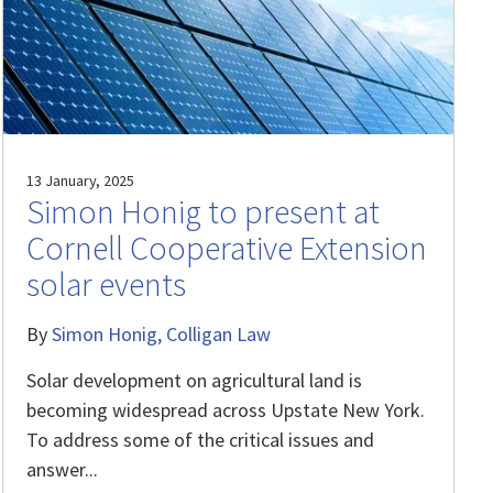
13 January, 2025
Simon Honig to present at
Cornell Cooperative Extension
solar events
By
Simon Honig
Colligan Law
Solar development on agricultural land is
becoming widespread across Upstate New York.
To address some of the critical issues and
answer...