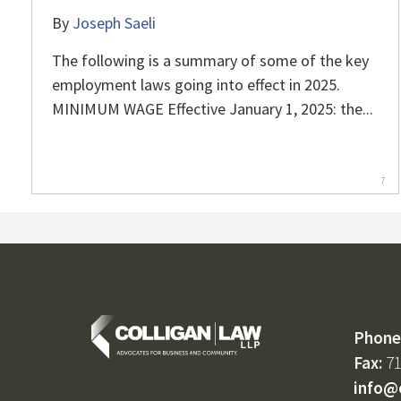
By
Joseph Saeli
The following is a summary of some of the key
employment laws going into effect in 2025.
MINIMUM WAGE Effective January 1, 2025: the...
7
Phone
Fax:
71
info@