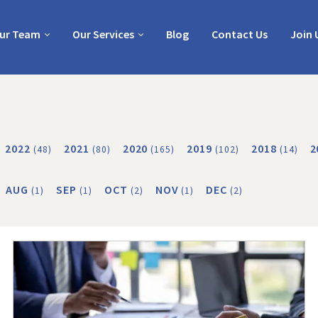
ur Team
Our Services
Blog
Contact Us
Join 
2022
2021
2020
2019
2018
2
(48)
(80)
(165)
(102)
(14)
AUG
SEP
OCT
NOV
DEC
(1)
(1)
(2)
(1)
(2)