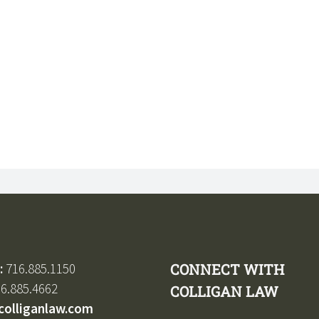
:
716.885.1150
CONNECT WITH
6.885.4662
COLLIGAN LAW
colliganlaw.com