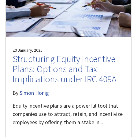
20 January, 2025
Structuring Equity Incentive
Plans: Options and Tax
Implications under IRC 409A
By
Simon Honig
Equity incentive plans are a powerful tool that
companies use to attract, retain, and incentivize
employees by offering them a stake in...