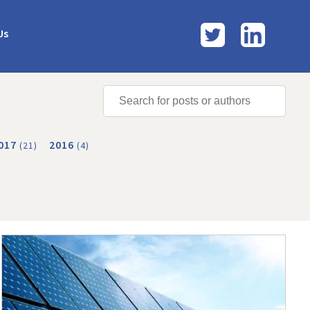
Twitter
LinkedI
Us
017
2016
(21)
(4)