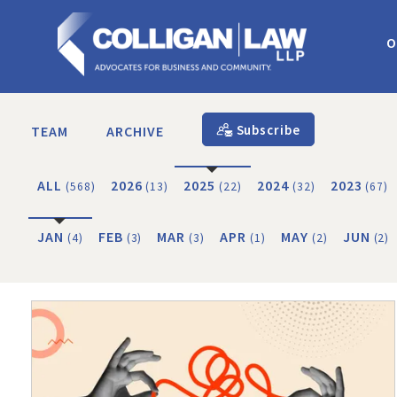
O
Subscribe
TEAM
ARCHIVE
ALL
2026
2025
2024
2023
(568)
(13)
(22)
(32)
(67)
JAN
FEB
MAR
APR
MAY
JUN
(4)
(3)
(3)
(1)
(2)
(2)