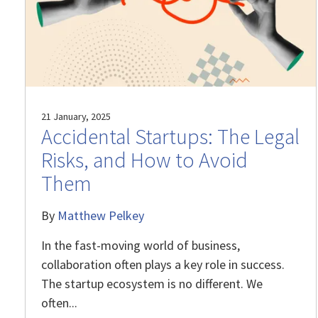
21 January, 2025
Accidental Startups: The Legal
Risks, and How to Avoid
Them
By
Matthew Pelkey
In the fast-moving world of business,
collaboration often plays a key role in success.
The startup ecosystem is no different. We
often...