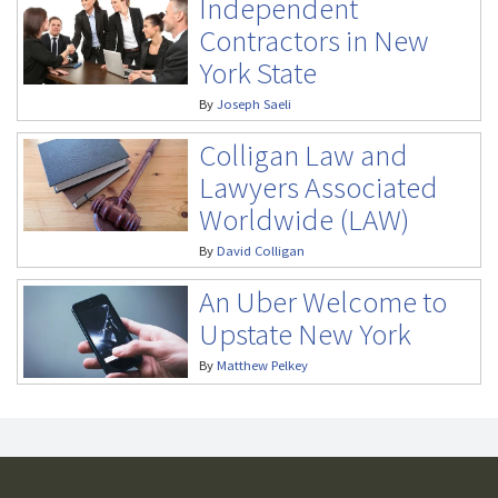
Independent
Contractors in New
York State
By
Joseph Saeli
Colligan Law and
Lawyers Associated
Worldwide (LAW)
By
David Colligan
An Uber Welcome to
Upstate New York
By
Matthew Pelkey