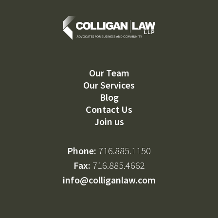
Our Team
Our Services
Blog
Contact Us
Join us
Phone:
716.885.1150
Fax:
716.885.4662
info@colliganlaw.com