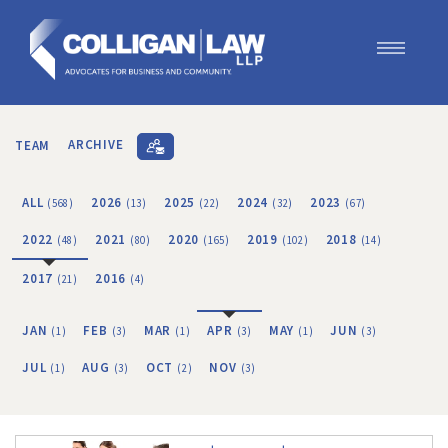
Our Team
Our Services
TEAM
ARCHIVE
Blog
Contact Us
ALL
2026
2025
2024
2023
(568)
(13)
(22)
(32)
(67)
Join Us
2022
2021
2020
2019
2018
(48)
(80)
(165)
(102)
(14)
2017
2016
(21)
(4)
JAN
FEB
MAR
APR
MAY
JUN
(1)
(3)
(1)
(3)
(1)
(3)
JUL
AUG
OCT
NOV
(1)
(3)
(2)
(3)