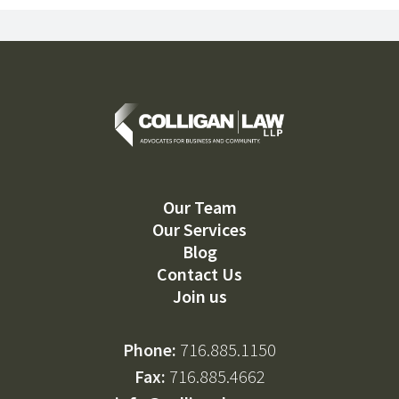
Our Team
Our Services
Blog
Contact Us
Join us
Phone:
716.885.1150
Fax:
716.885.4662