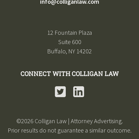
info@colliganlaw.com
12 Fountain Plaza
Suite 600
Buffalo, NY 14202
CONNECT WITH COLLIGAN LAW
Twitter
LinkedIn
©
2026
Colligan Law | Attorney Advertising.
Prior results do not guarantee a similar outcome.