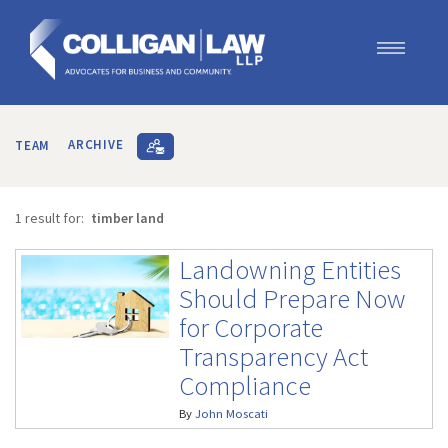
Our Team
Our Services
TEAM
ARCHIVE
Blog
Contact Us
1 result for:
timber land
Join Us
Landowning Entities
Should Prepare Now
for Corporate
Transparency Act
Compliance
By
John Moscati