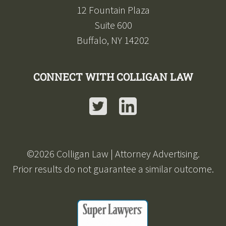
12 Fountain Plaza
Suite 600
Buffalo, NY 14202
CONNECT WITH COLLIGAN LAW
Twitter
LinkedIn
©
2026
Colligan Law | Attorney Advertising.
Prior results do not guarantee a similar outcome.