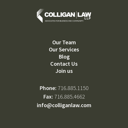
Our Team
Our Services
Blog
Contact Us
Join us
Phone:
716.885.1150
Fax:
716.885.4662
info@colliganlaw.com