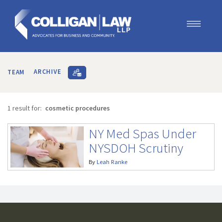
Our Team
Our Services
TEAM
ARCHIVE
Blog
Contact Us
1 result for:
cosmetic procedures
Join Us
NY Med Spas Under
NYSDOH Scrutiny
By
Leah Ranke