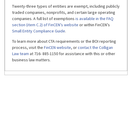
Twenty-three types of entities are exempt, including publicly
traded companies, nonprofits, and certain large operating
companies. A full list of exemptions
is available in the FAQ
section (item C.2) of FinCEN’s website
or within FinCEN’s
Small Entity Compliance Guide
.
To learn more about CTA requirements or the BOI reporting
process, visit the
FinCEN website
, or
contact the Colligan
Law team
at 716- 885-1150 for assistance with this or other
business law matters.