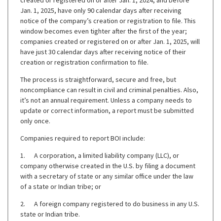
created or registered on or after Jan. 1, 2024, and before
Jan. 1, 2025, have only 90 calendar days after receiving
notice of the company’s creation or registration to file. This
window becomes even tighter after the first of the year;
companies created or registered on or after Jan. 1, 2025, will
have just 30 calendar days after receiving notice of their
creation or registration confirmation to file.
The process is straightforward, secure and free, but
noncompliance can result in civil and criminal penalties. Also,
it’s not an annual requirement. Unless a company needs to
update or correct information, a report must be submitted
only once.
Companies required to report BOI include:
1. A corporation, a limited liability company (LLC), or
company otherwise created in the U.S. by filing a document
with a secretary of state or any similar office under the law
of a state or Indian tribe; or
2. A foreign company registered to do business in any U.S.
state or Indian tribe.