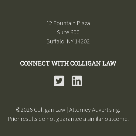
12 Fountain Plaza
Suite 600
Buffalo, NY 14202
CONNECT WITH COLLIGAN LAW
Twitter
LinkedIn
©
2026
Colligan Law | Attorney Advertising.
Prior results do not guarantee a similar outcome.