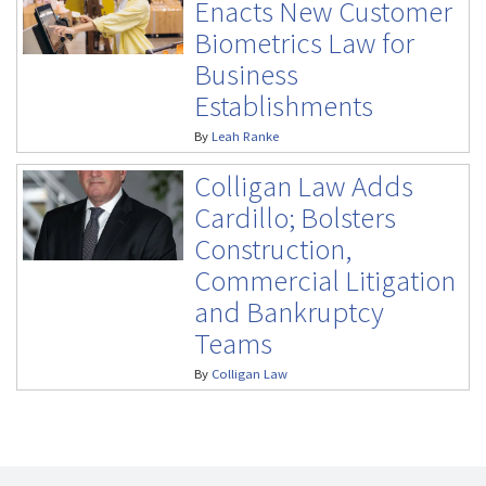
Enacts New Customer
Biometrics Law for
Business
Establishments
By
Leah Ranke
Colligan Law Adds
Cardillo; Bolsters
Construction,
Commercial Litigation
and Bankruptcy
Teams
By
Colligan Law