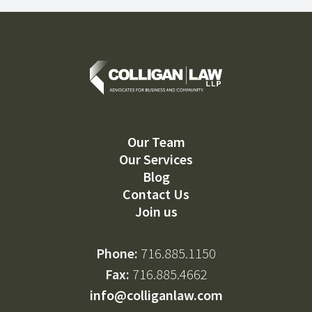
Our Team
Our Services
Blog
Contact Us
Join us
Phone:
716.885.1150
Fax:
716.885.4662
info@colliganlaw.com