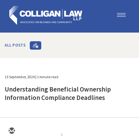
Our Team
Our Services
ALL POSTS
Blog
Contact Us
Join Us
13 September, 2024
| 1 minute read
Understanding Beneficial Ownership
Information Compliance Deadlines
6