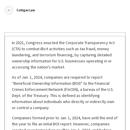
Colligan Law
CL
In 2021, Congress enacted the Corporate Transparency Act
(CTA) to combat illicit activities such as tax fraud, money
laundering, and terrorism financing, by capturing detailed
ownership information for U.S. businesses operating in or
accessing the nation’s market.
As of Jan. 1, 2024, companies are required to report
“Beneficial Ownership Information (BOI)” to the Financial
Crimes Enforcement Network (FinCEN), a bureau of the U.S.
Dept. of the Treasury. This is defined as identifying
information about individuals who directly or indirectly own
or control a company.
Companies formed prior to Jan. 1, 2024, have until the end of
the year to file an initial BOI report. However, companies