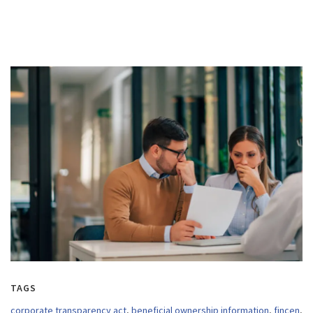
TAGS
corporate transparency act
,
beneficial ownership information
,
fincen
,