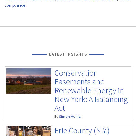
compliance
LATEST INSIGHTS
Conservation
Easements and
Renewable Energy in
New York: A Balancing
Act
By
Simon Honig
Erie County (N.Y.)