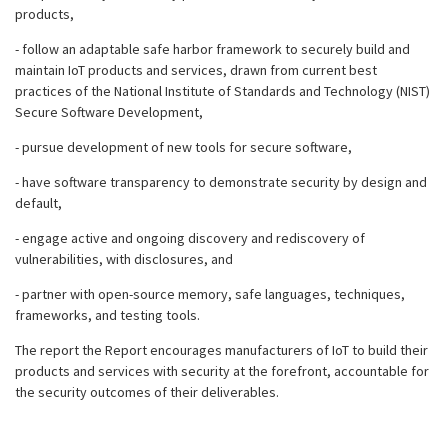
products,
- follow an adaptable safe harbor framework to securely build and
maintain IoT products and services, drawn from current best
practices of the National Institute of Standards and Technology (NIST)
Secure Software Development,
- pursue development of new tools for secure software,
- have software transparency to demonstrate security by design and
default,
- engage active and ongoing discovery and rediscovery of
vulnerabilities, with disclosures, and
- partner with open-source memory, safe languages, techniques,
frameworks, and testing tools.
The report the Report encourages manufacturers of IoT to build their
products and services with security at the forefront, accountable for
the security outcomes of their deliverables.