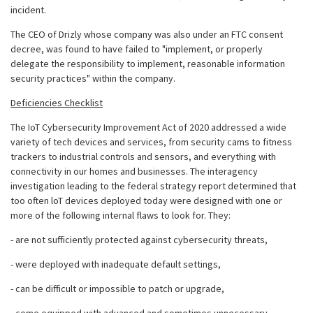
incident.
The CEO of Drizly whose company was also under an FTC consent
decree, was found to have failed to "implement, or properly
delegate the responsibility to implement, reasonable information
security practices" within the company.
Deficiencies Checklist
The IoT Cybersecurity Improvement Act of 2020 addressed a wide
variety of tech devices and services, from security cams to fitness
trackers to industrial controls and sensors, and everything with
connectivity in our homes and businesses. The interagency
investigation leading to the federal strategy report determined that
too often loT devices deployed today were designed with one or
more of the following internal flaws to look for. They:
- are not sufficiently protected against cybersecurity threats,
- were deployed with inadequate default settings,
- can be difficult or impossible to patch or upgrade,