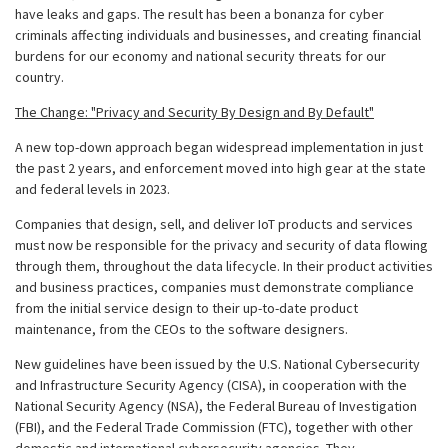
have leaks and gaps. The result has been a bonanza for cyber
criminals affecting individuals and businesses, and creating financial
burdens for our economy and national security threats for our
country.
The Change: "Privacy and Security By Design and By Default"
A new top-down approach began widespread implementation in just
the past 2 years, and enforcement moved into high gear at the state
and federal levels in 2023.
Companies that design, sell, and deliver IoT products and services
must now be responsible for the privacy and security of data flowing
through them, throughout the data lifecycle. In their product activities
and business practices, companies must demonstrate compliance
from the initial service design to their up-to-date product
maintenance, from the CEOs to the software designers.
New guidelines have been issued by the U.S. National Cybersecurity
and Infrastructure Security Agency (CISA), in cooperation with the
National Security Agency (NSA), the Federal Bureau of Investigation
(FBI), and the Federal Trade Commission (FTC), together with other