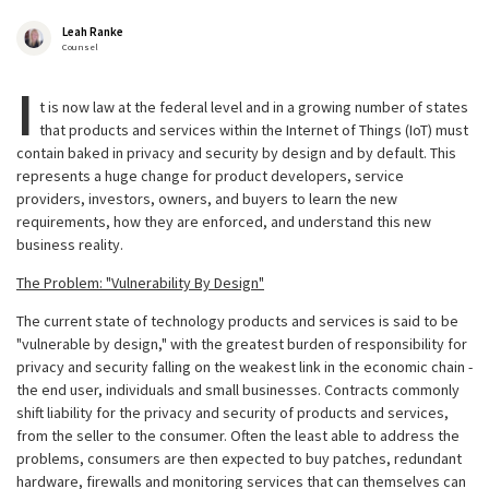
Leah Ranke
Counsel
I
t is now law at the federal level and in a growing number of states
that products and services within the Internet of Things (IoT) must
contain baked in privacy and security by design and by default. This
represents a huge change for product developers, service
providers, investors, owners, and buyers to learn the new
requirements, how they are enforced, and understand this new
business reality.
The Problem: "Vulnerability By Design"
The current state of technology products and services is said to be
"vulnerable by design," with the greatest burden of responsibility for
privacy and security falling on the weakest link in the economic chain -
the end user, individuals and small businesses. Contracts commonly
shift liability for the privacy and security of products and services,
from the seller to the consumer. Often the least able to address the
problems, consumers are then expected to buy patches, redundant
hardware, firewalls and monitoring services that can themselves can