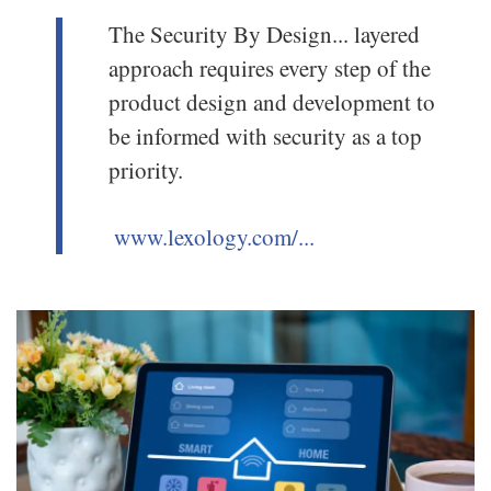
The Security By Design... layered
approach requires every step of the
product design and development to
be informed with security as a top
priority.
www.lexology.com/...