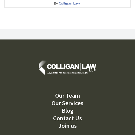
By
Colligan Law
Our Team
Our Services
Blog
Contact Us
Join us