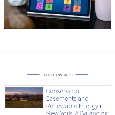
LATEST INSIGHTS
Conservation
Easements and
Renewable Energy in
New York: A Balancing