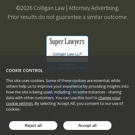
©
2026
Colligan Law | Attorney Advertising.
Prior results do not guarantee a similar outcome.
COOKIE CONTROL
This site uses cookies. Some of these cookies are essential, while
others help us to improve your experience by providing insights into
how the site is being used, including - in some instances - sharing
data with other customers. You can use this tool to
change your
cookie settings
. By selecting ‘Accept All’, you consent to our use of
cookies.
Reject all
Accept all