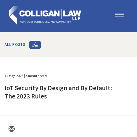
Our Team
Our Services
ALL POSTS
Blog
Contact Us
Join Us
14 May, 2023
| 4 minute read
IoT Security By Design and By Default:
The 2023 Rules