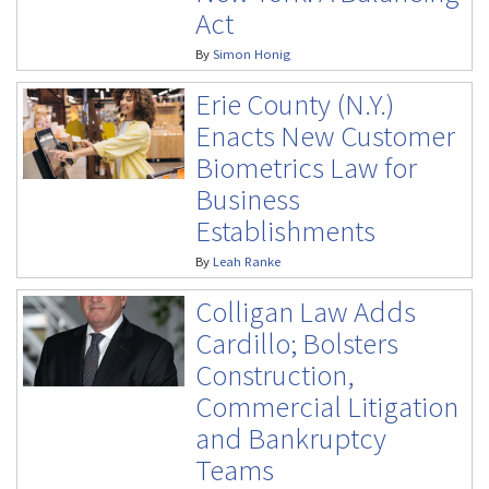
Act
By
Simon Honig
Erie County (N.Y.)
Enacts New Customer
Biometrics Law for
Business
Establishments
By
Leah Ranke
Colligan Law Adds
Cardillo; Bolsters
Construction,
Commercial Litigation
and Bankruptcy
Teams