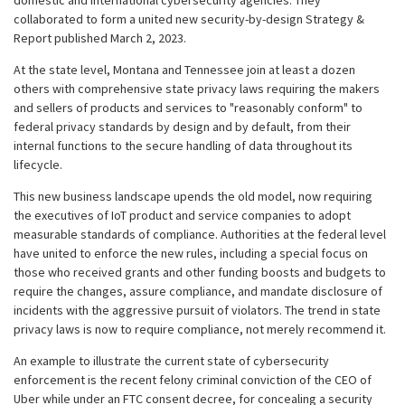
domestic and international cybersecurity agencies. They
collaborated to form a united new security-by-design Strategy &
Report published March 2, 2023.
At the state level, Montana and Tennessee join at least a dozen
others with comprehensive state privacy laws requiring the makers
and sellers of products and services to "reasonably conform" to
federal privacy standards by design and by default, from their
internal functions to the secure handling of data throughout its
lifecycle.
This new business landscape upends the old model, now requiring
the executives of IoT product and service companies to adopt
measurable standards of compliance. Authorities at the federal level
have united to enforce the new rules, including a special focus on
those who received grants and other funding boosts and budgets to
require the changes, assure compliance, and mandate disclosure of
incidents with the aggressive pursuit of violators. The trend in state
privacy laws is now to require compliance, not merely recommend it.
An example to illustrate the current state of cybersecurity
enforcement is the recent felony criminal conviction of the CEO of
Uber while under an FTC consent decree, for concealing a security