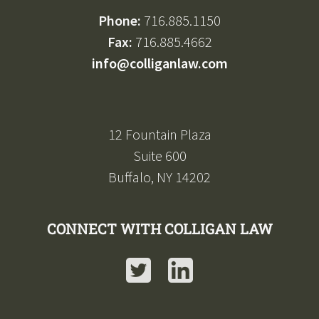
Phone:
716.885.1150
Fax:
716.885.4662
info@colliganlaw.com
12 Fountain Plaza
Suite 600
Buffalo, NY 14202
CONNECT WITH COLLIGAN LAW
Twitter
LinkedIn