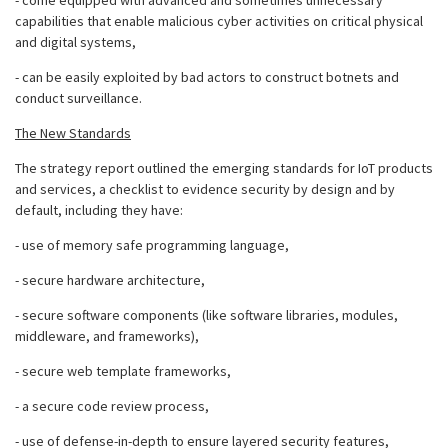
- come equipped with advanced and sometimes unnecessary
capabilities that enable malicious cyber activities on critical physical
and digital systems,
- can be easily exploited by bad actors to construct botnets and
conduct surveillance.
The New Standards
The strategy report outlined the emerging standards for IoT products
and services, a checklist to evidence security by design and by
default, including they have:
- use of memory safe programming language,
- secure hardware architecture,
- secure software components (like software libraries, modules,
middleware, and frameworks),
- secure web template frameworks,
- a secure code review process,
- use of defense-in-depth to ensure layered security features,