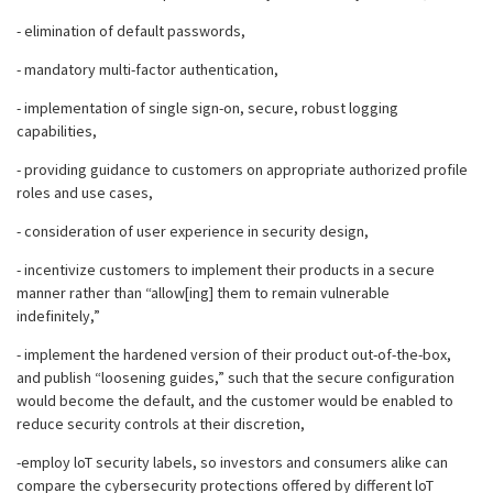
- elimination of default passwords,
- mandatory multi-factor authentication,
- implementation of single sign-on, secure, robust logging
capabilities,
- providing guidance to customers on appropriate authorized profile
roles and use cases,
- consideration of user experience in security design,
- incentivize customers to implement their products in a secure
manner rather than “allow[ing] them to remain vulnerable
indefinitely,”
- implement the hardened version of their product out-of-the-box,
and publish “loosening guides,” such that the secure configuration
would become the default, and the customer would be enabled to
reduce security controls at their discretion,
-employ loT security labels, so investors and consumers alike can
compare the cybersecurity protections offered by different loT